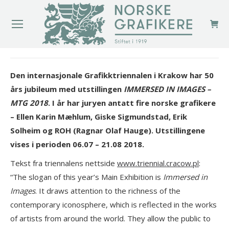
You are here:
Den internasjonale Grafikktriennalen i Krakow har 50
års jubileum med utstillingen
IMMERSED IN IMAGES –
MTG 2018
.
I år har juryen antatt fire norske grafikere
– Ellen Karin Mæhlum, Giske Sigmundstad, Erik
Solheim og ROH (Ragnar Olaf Hauge). Utstillingene
vises i perioden
06.07 – 21.08 2018.
Tekst fra triennalens nettside
www.triennial.cracow.pl
:
“The slogan of this year’s Main Exhibition is
Immersed in
Images
. It draws attention to the richness of the
contemporary iconosphere, which is refl
ected in the works
of artists from around the world. They allow the public to