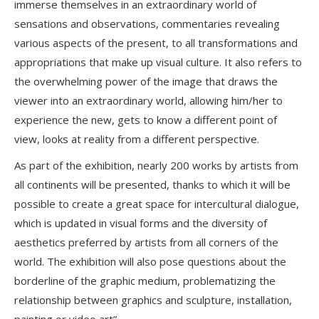
immerse themselves in an extraordinary world of
sensations and observations, commentaries revealing
various aspects of the present, to all transformations and
appropriations that make up visual culture. It also refers to
the overwhelming power of the image that draws the
viewer into an extraordinary world, allowing him/her to
experience the new, gets to know a different point of
view, looks at reality from a different perspective.
As part of the exhibition, nearly 200 works by artists from
all continents will be presented, thanks to which it will be
possible to create a great space for intercultural dialogue,
which is updated in visual forms and the diversity of
aesthetics preferred by artists from all corners of the
world. The exhibition will also pose questions about the
borderline of the graphic medium, problematizing the
relationship between graphics and sculpture, installation,