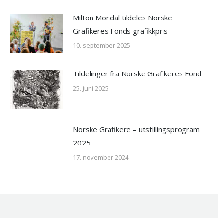
Milton Mondal tildeles Norske
Grafikeres Fonds grafikkpris
10. september 2025
Tildelinger fra Norske Grafikeres Fond
25. juni 2025
Norske Grafikere – utstillingsprogram
2025
17. november 2024