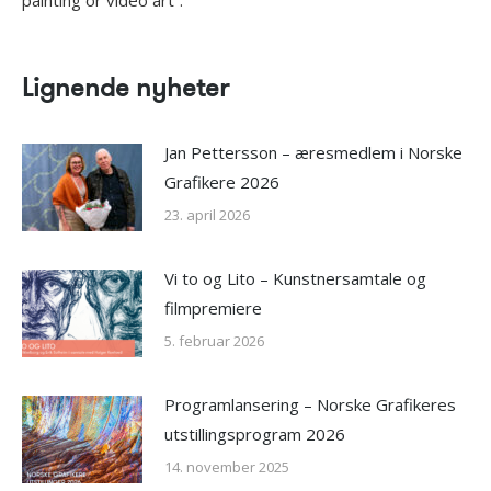
painting or video art”.
Lignende nyheter
Jan Pettersson – æresmedlem i Norske
Grafikere 2026
23. april 2026
Vi to og Lito – Kunstnersamtale og
filmpremiere
5. februar 2026
Programlansering – Norske Grafikeres
utstillingsprogram 2026
14. november 2025