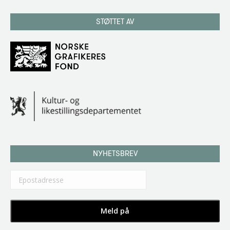
STØTTET AV
NYHETSBREV