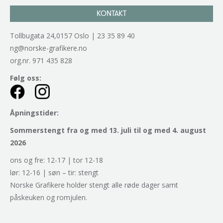
KONTAKT
Tollbugata 24,0157 Oslo | 23 35 89 40
ng@norske-grafikere.no
org.nr. 971 435 828
Følg oss:
Åpningstider:
Sommerstengt fra og med 13. juli til og med 4. august
2026
ons og fre: 12-17 | tor 12-18
lør: 12-16 | søn – tir: stengt
Norske Grafikere holder stengt alle røde dager samt
påskeuken og romjulen.