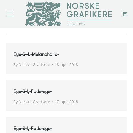
You are here:
Eye-&–I,-Melancholia-
By
Norske Grafikere
18. april 2018
Eye-&-I,-Fade-eye-
By
Norske Grafikere
17. april 2018
Eye-&-I,-Fade-eye-