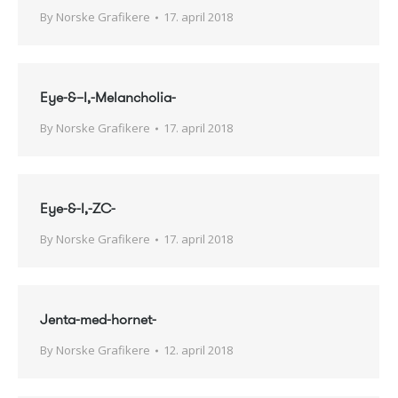
By
Norske Grafikere
17. april 2018
Eye-&–I,-Melancholia-
By
Norske Grafikere
17. april 2018
Eye-&-I,-ZC-
By
Norske Grafikere
17. april 2018
Jenta-med-hornet-
By
Norske Grafikere
12. april 2018