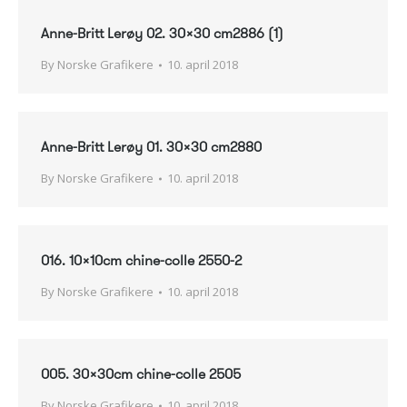
Anne-Britt Lerøy 02. 30×30 cm2886 (1)
By
Norske Grafikere
10. april 2018
Anne-Britt Lerøy 01. 30×30 cm2880
By
Norske Grafikere
10. april 2018
016. 10x10cm chine-colle 2550-2
By
Norske Grafikere
10. april 2018
005. 30x30cm chine-colle 2505
By
Norske Grafikere
10. april 2018