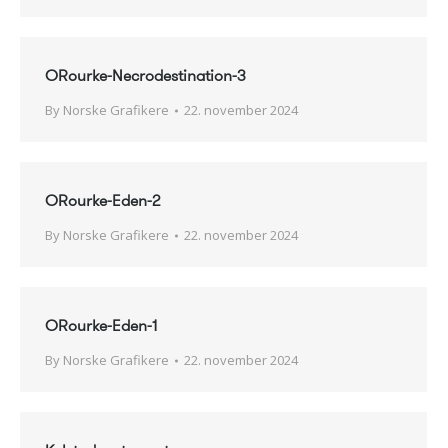
ORourke-Necrodestination-3
By
Norske Grafikere
22. november 2024
ORourke-Eden-2
By
Norske Grafikere
22. november 2024
ORourke-Eden-1
By
Norske Grafikere
22. november 2024