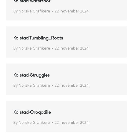
Kolstad-waterroot
By
Norske Grafikere
22. november 2024
Kolstad-Tumbling_Roots
By
Norske Grafikere
22. november 2024
Kolstad-Struggles
By
Norske Grafikere
22. november 2024
Kolstad-Croqodile
By
Norske Grafikere
22. november 2024