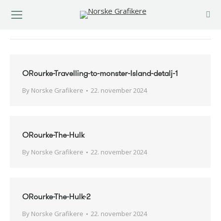
You are here:
ORourke-Travelling-to-monster-Island-detalj-1
By
Norske Grafikere
22. november 2024
ORourke-The-Hulk
By
Norske Grafikere
22. november 2024
ORourke-The-Hulk-2
By
Norske Grafikere
22. november 2024